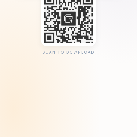
SCAN TO DOWNLOAD