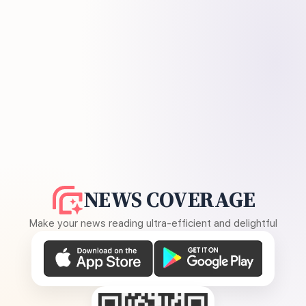
NEWS COVERAGE
Make your news reading ultra-efficient and delightful