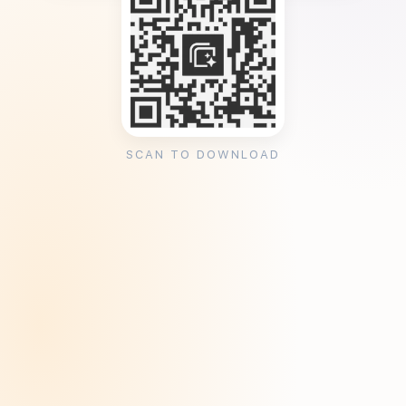
SCAN TO DOWNLOAD