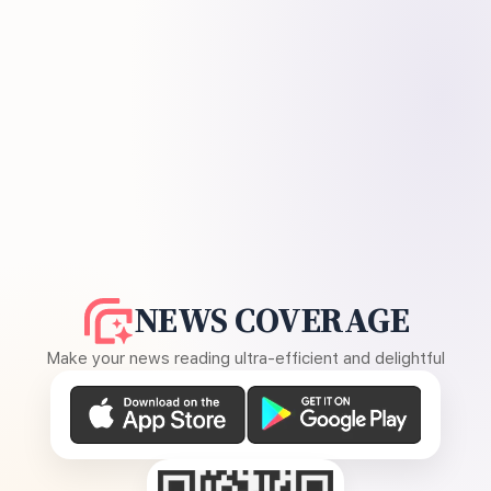
NEWS COVERAGE
Make your news reading ultra-efficient and delightful