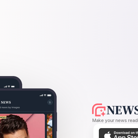
NEWS
Make your news readin