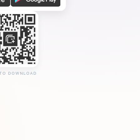
 TO DOWNLOAD