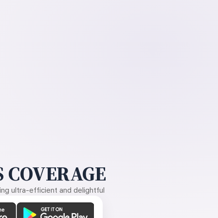
 COVERAGE
g ultra-efficient and delightful