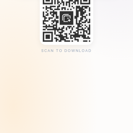
SCAN TO DOWNLOAD