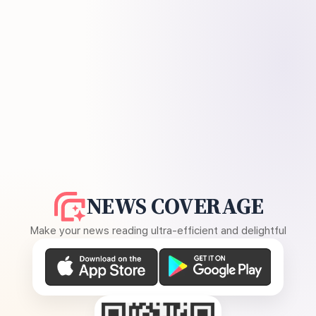
NEWS COVERAGE
Make your news reading ultra-efficient and delightful