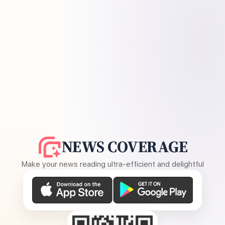
NEWS COVERAGE
Make your news reading ultra-efficient and delightful