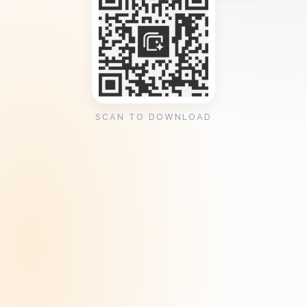
SCAN TO DOWNLOAD