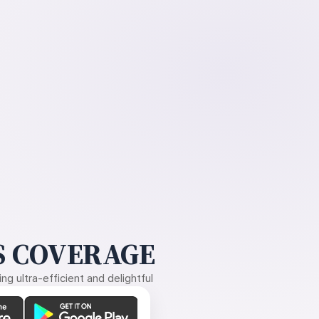
 COVERAGE
g ultra-efficient and delightful