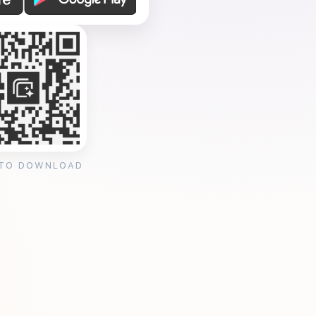
 TO DOWNLOAD