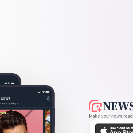
NEWS
Make your news readin