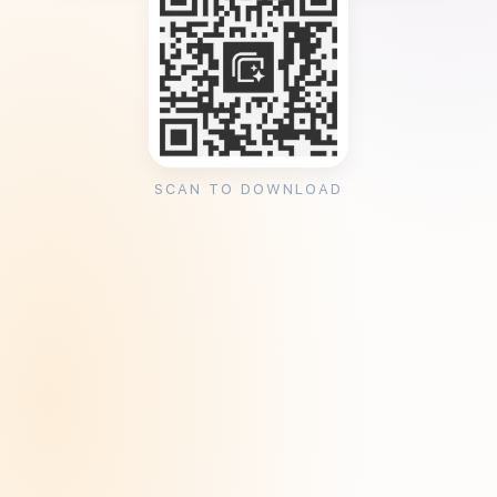
SCAN TO DOWNLOAD