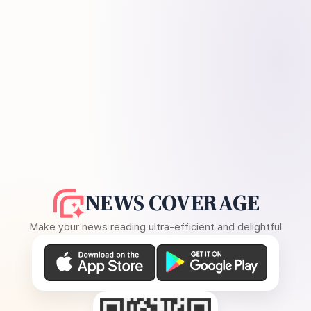
NEWS COVERAGE
Make your news reading ultra-efficient and delightful