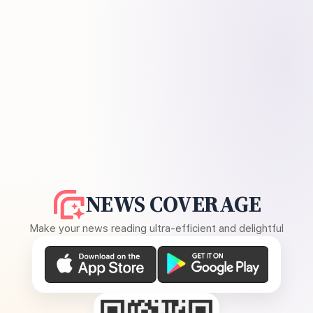
NEWS COVERAGE
Make your news reading ultra-efficient and delightful