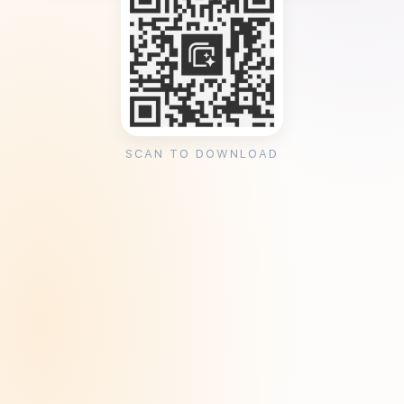
SCAN TO DOWNLOAD