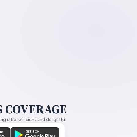
 COVERAGE
g ultra-efficient and delightful