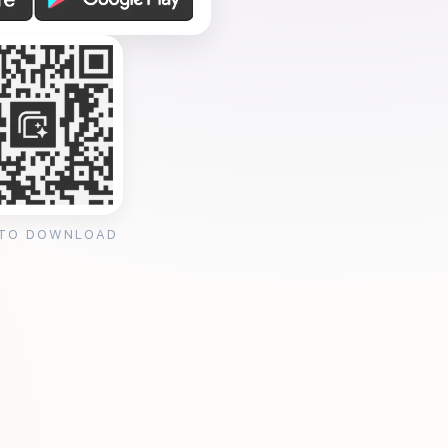
 TO DOWNLOAD