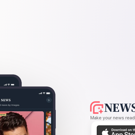
NEWS
Make your news readin