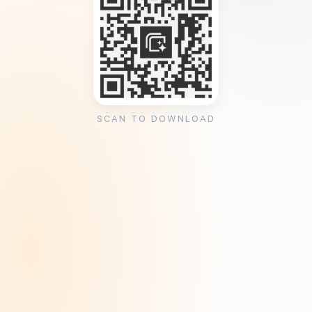
SCAN TO DOWNLOAD