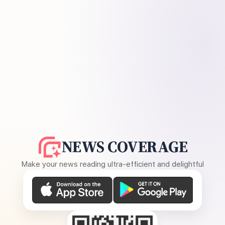
NEWS COVERAGE
Make your news reading ultra-efficient and delightful