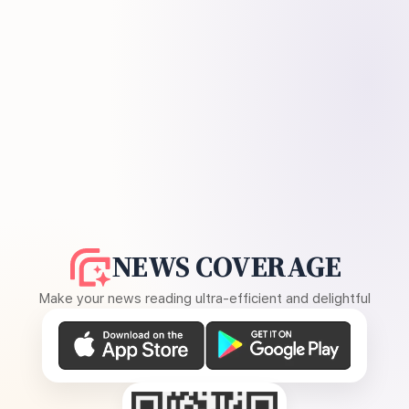
NEWS COVERAGE
Make your news reading ultra-efficient and delightful