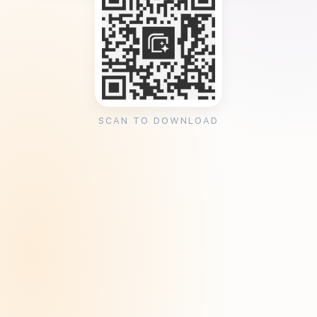
SCAN TO DOWNLOAD