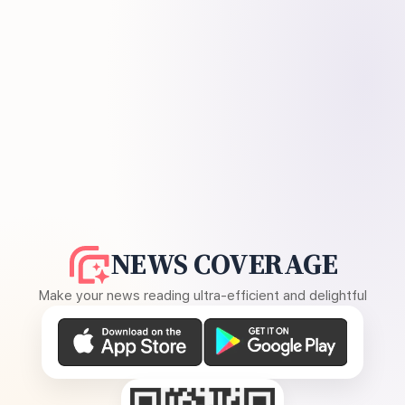
NEWS COVERAGE
Make your news reading ultra-efficient and delightful