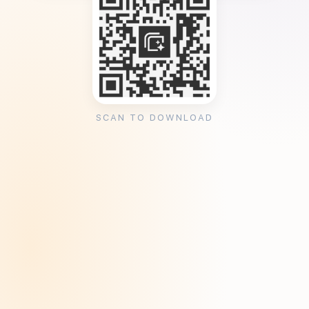
SCAN TO DOWNLOAD