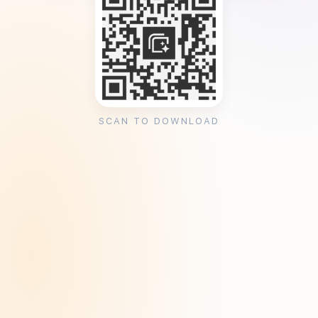
SCAN TO DOWNLOAD