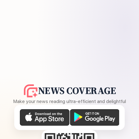
NEWS COVERAGE
Make your news reading ultra-efficient and delightful