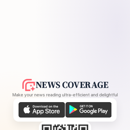
NEWS COVERAGE
Make your news reading ultra-efficient and delightful