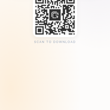
SCAN TO DOWNLOAD