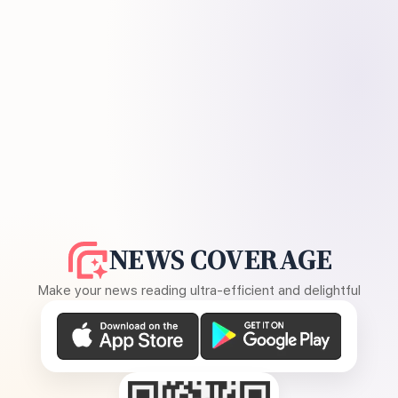
NEWS COVERAGE
Make your news reading ultra-efficient and delightful