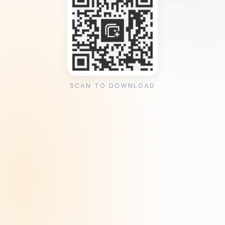
SCAN TO DOWNLOAD