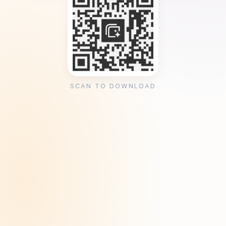
SCAN TO DOWNLOAD