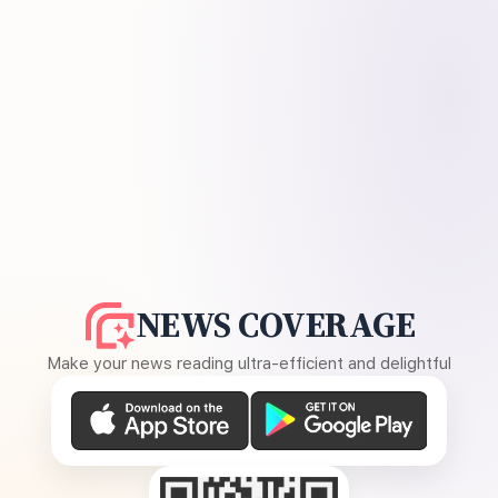
NEWS COVERAGE
Make your news reading ultra-efficient and delightful