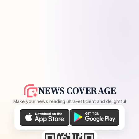
NEWS COVERAGE
Make your news reading ultra-efficient and delightful