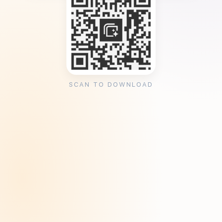
SCAN TO DOWNLOAD