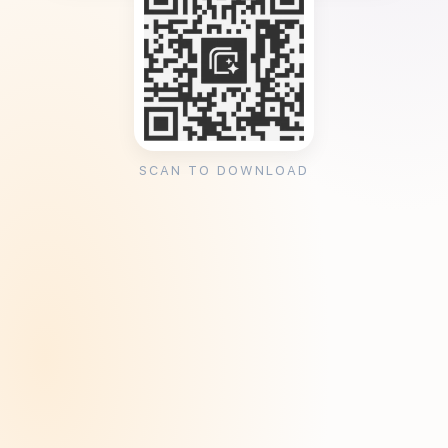
SCAN TO DOWNLOAD