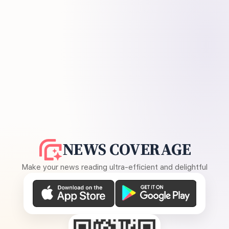
NEWS COVERAGE
Make your news reading ultra-efficient and delightful