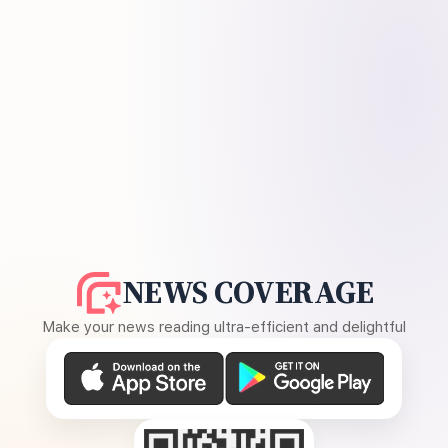
NEWS COVERAGE
Make your news reading ultra-efficient and delightful