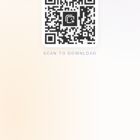
SCAN TO DOWNLOAD