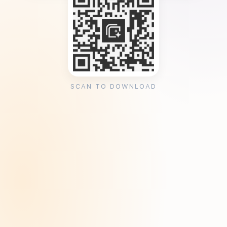
SCAN TO DOWNLOAD