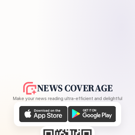
NEWS COVERAGE
Make your news reading ultra-efficient and delightful