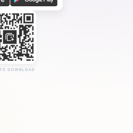
 TO DOWNLOAD