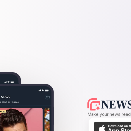
NEWS
Make your news readin