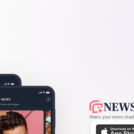
NEWS
Make your news readin