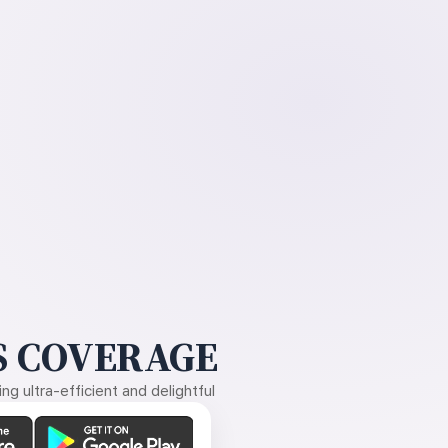
 COVERAGE
g ultra-efficient and delightful