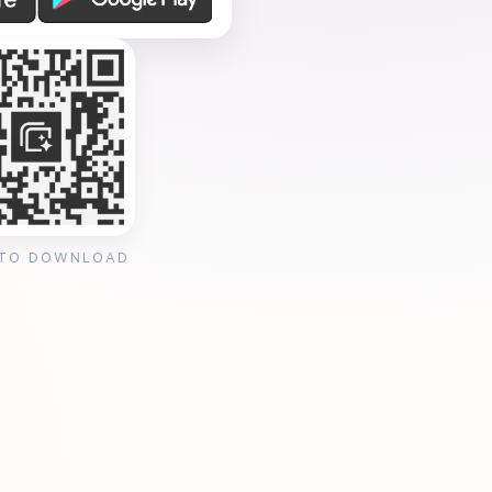
 TO DOWNLOAD