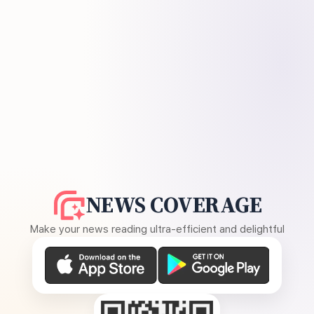
NEWS COVERAGE
Make your news reading ultra-efficient and delightful