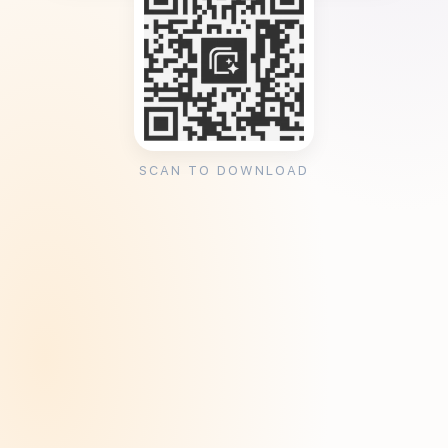
SCAN TO DOWNLOAD