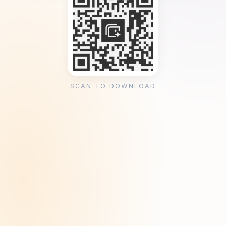
SCAN TO DOWNLOAD