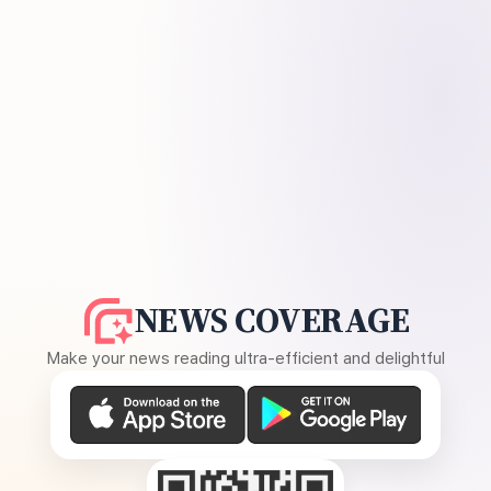
NEWS COVERAGE
Make your news reading ultra-efficient and delightful