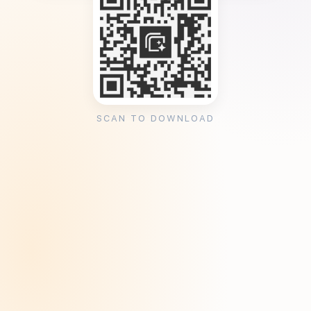
SCAN TO DOWNLOAD