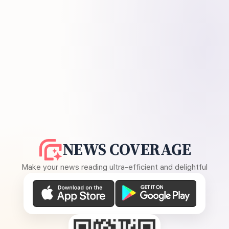
NEWS COVERAGE
Make your news reading ultra-efficient and delightful