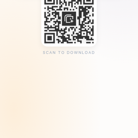
SCAN TO DOWNLOAD