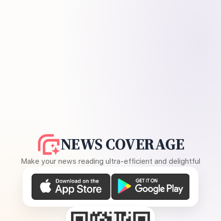
NEWS COVERAGE
Make your news reading ultra-efficient and delightful