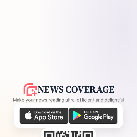
NEWS COVERAGE
Make your news reading ultra-efficient and delightful