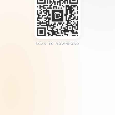
SCAN TO DOWNLOAD