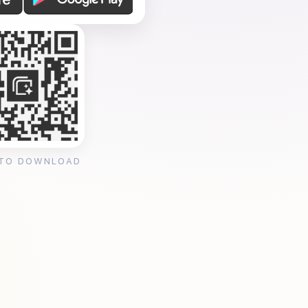
 TO DOWNLOAD