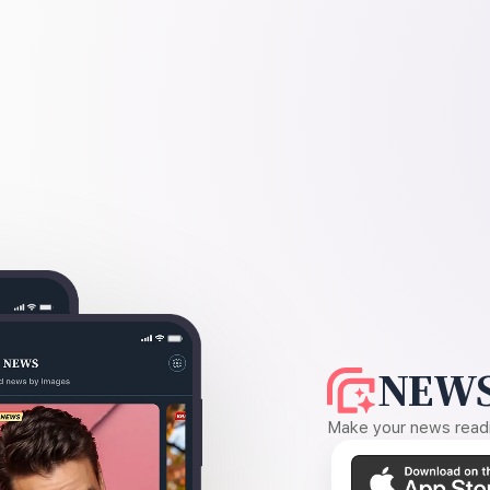
NEWS
Make your news readin