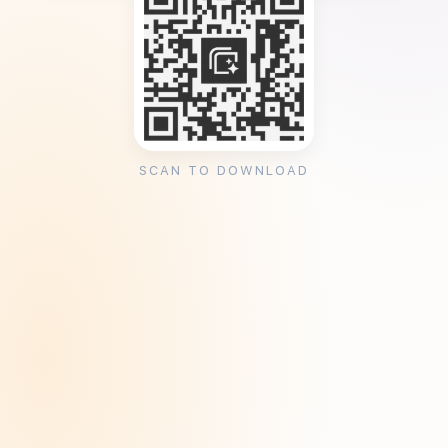
SCAN TO DOWNLOAD