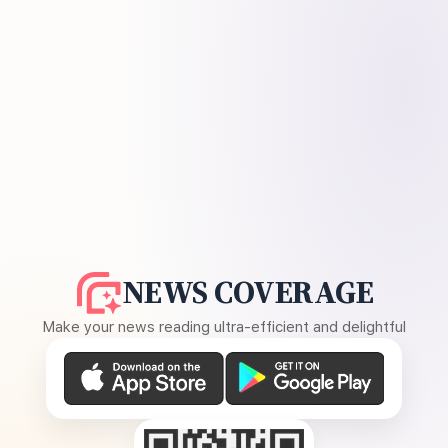
NEWS COVERAGE
Make your news reading ultra-efficient and delightful