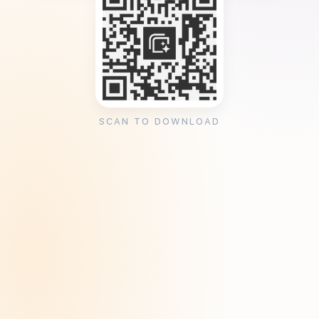
SCAN TO DOWNLOAD