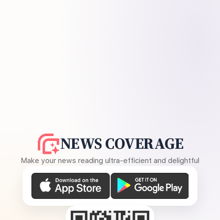
NEWS COVERAGE
Make your news reading ultra-efficient and delightful