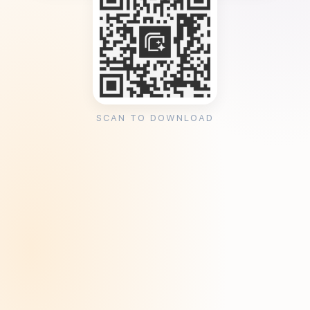
SCAN TO DOWNLOAD