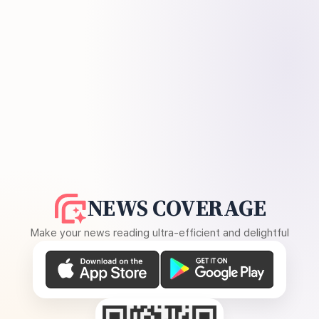
NEWS COVERAGE
Make your news reading ultra-efficient and delightful