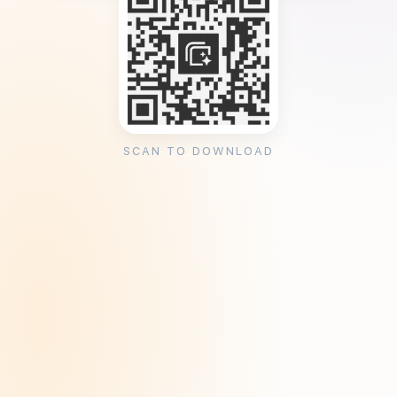
SCAN TO DOWNLOAD