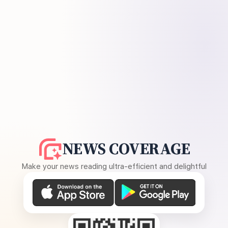
NEWS COVERAGE
Make your news reading ultra-efficient and delightful