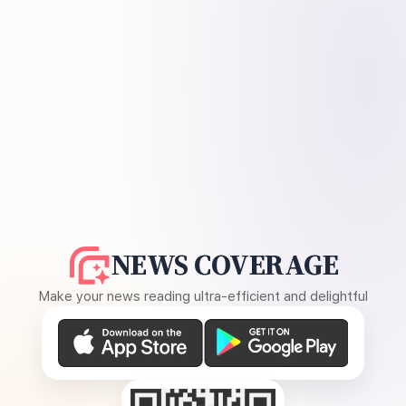
NEWS COVERAGE
Make your news reading ultra-efficient and delightful