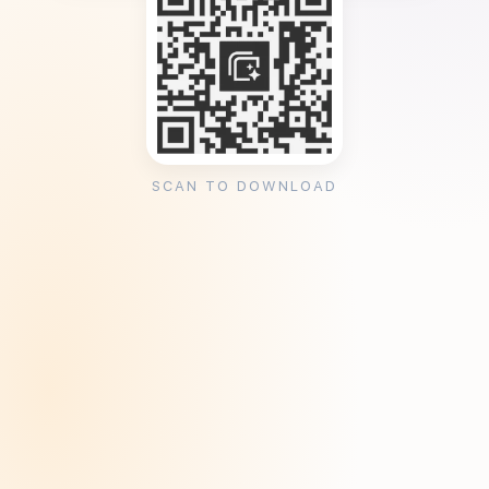
SCAN TO DOWNLOAD