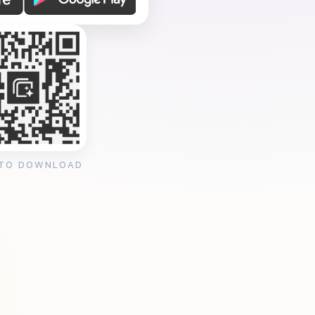
 TO DOWNLOAD