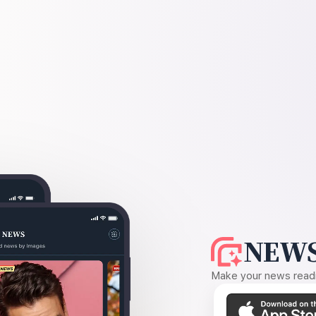
NEWS
Make your news readin