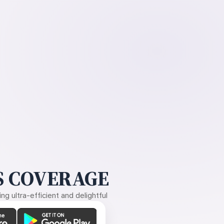
 COVERAGE
g ultra-efficient and delightful