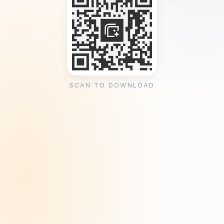
SCAN TO DOWNLOAD