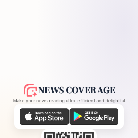
NEWS COVERAGE
Make your news reading ultra-efficient and delightful