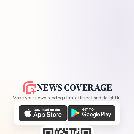
NEWS COVERAGE
Make your news reading ultra-efficient and delightful