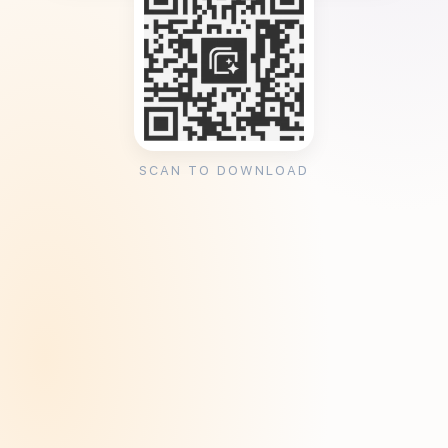
SCAN TO DOWNLOAD