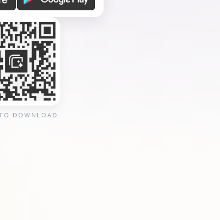
 TO DOWNLOAD