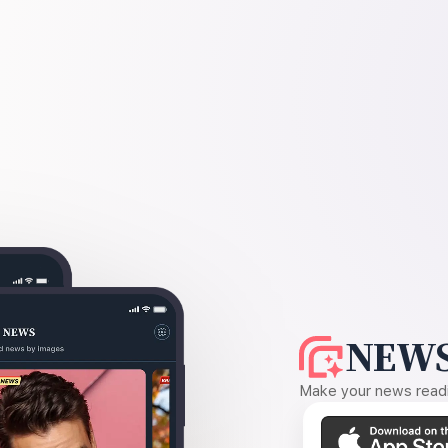
NEWS
Make your news readin