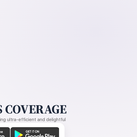
 COVERAGE
g ultra-efficient and delightful