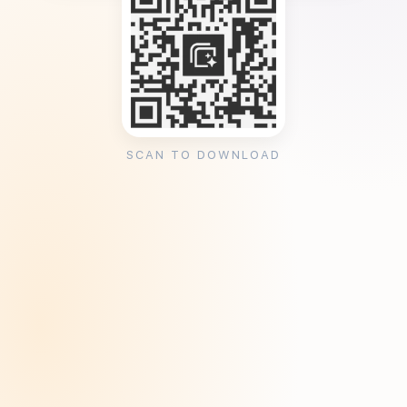
SCAN TO DOWNLOAD