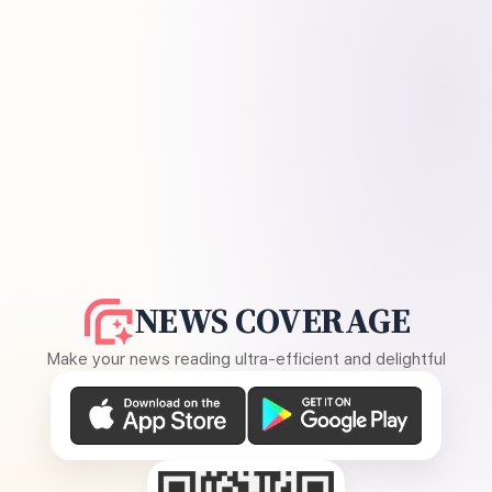
NEWS COVERAGE
Make your news reading ultra-efficient and delightful