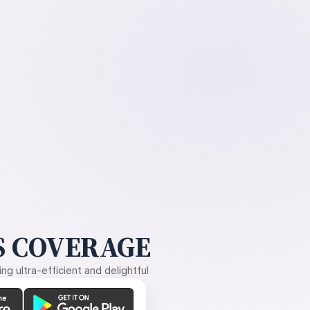
 COVERAGE
g ultra-efficient and delightful