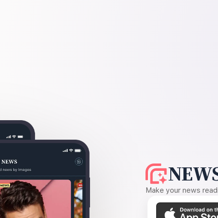
NEWS
Make your news readin