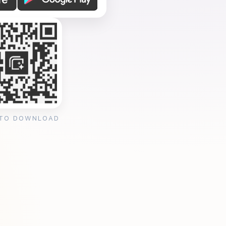
 TO DOWNLOAD