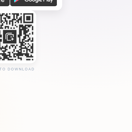
 TO DOWNLOAD