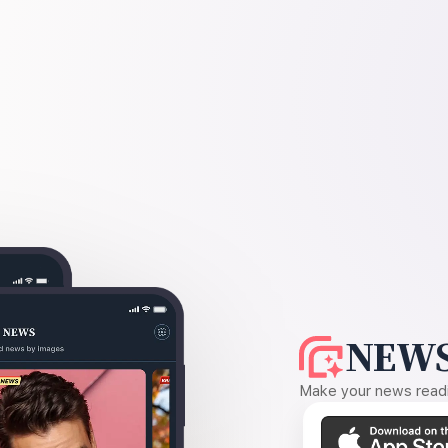
NEWS
Make your news readin