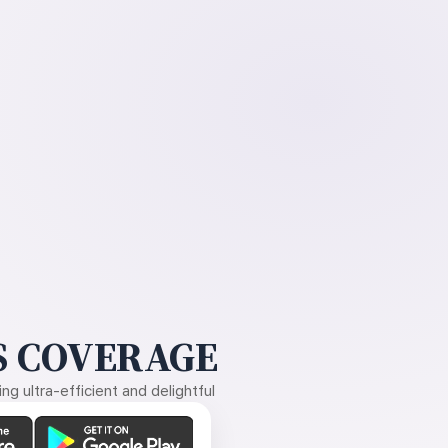
 COVERAGE
g ultra-efficient and delightful