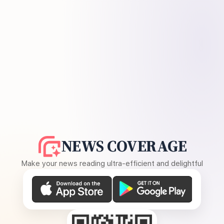
NEWS COVERAGE
Make your news reading ultra-efficient and delightful