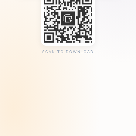
SCAN TO DOWNLOAD