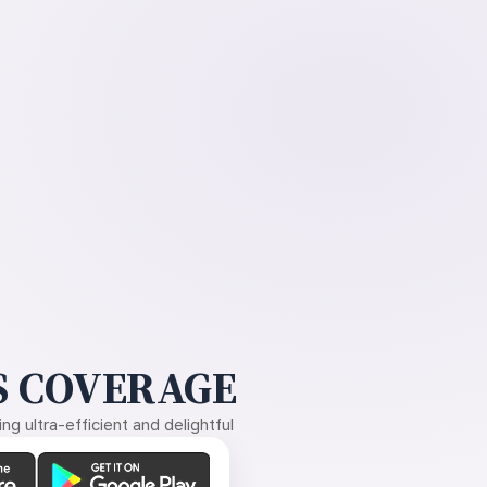
 COVERAGE
g ultra-efficient and delightful