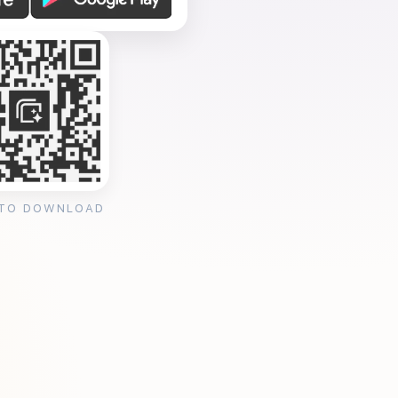
 TO DOWNLOAD