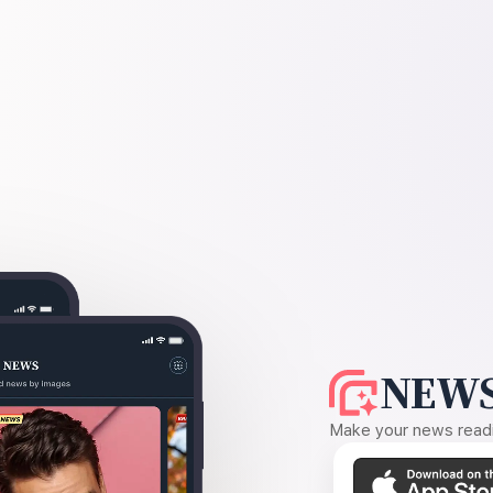
NEWS
Make your news readin