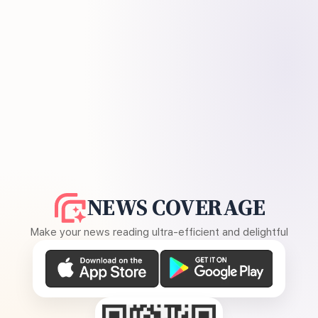
NEWS COVERAGE
Make your news reading ultra-efficient and delightful