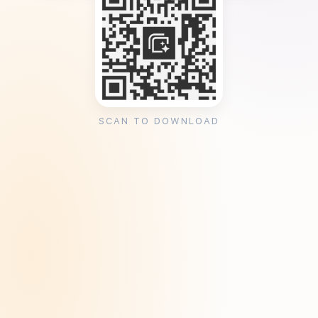
SCAN TO DOWNLOAD