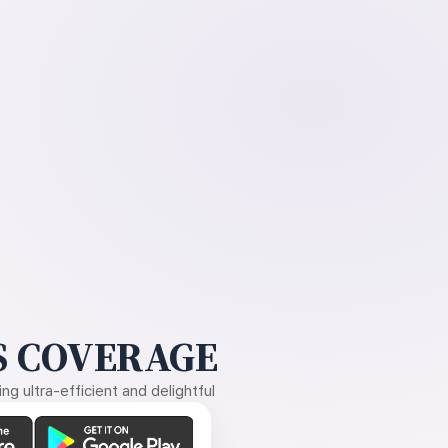
 COVERAGE
g ultra-efficient and delightful