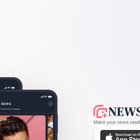
NEWS
Make your news readin