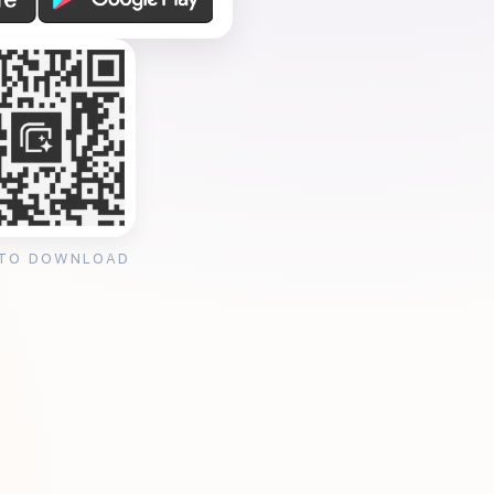
 TO DOWNLOAD