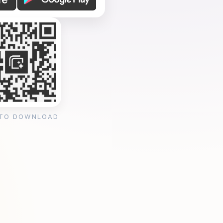
 TO DOWNLOAD