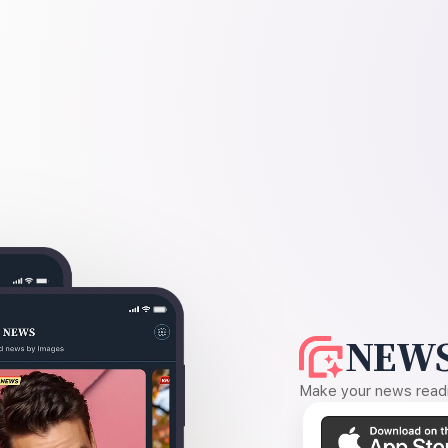
NEWS
Make your news readin