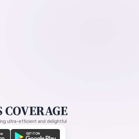
 COVERAGE
g ultra-efficient and delightful