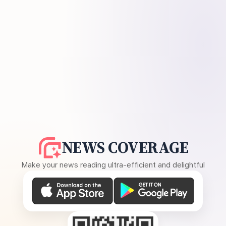
NEWS COVERAGE
Make your news reading ultra-efficient and delightful