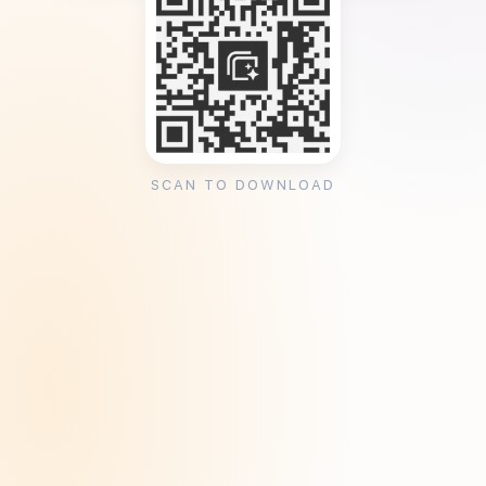
SCAN TO DOWNLOAD