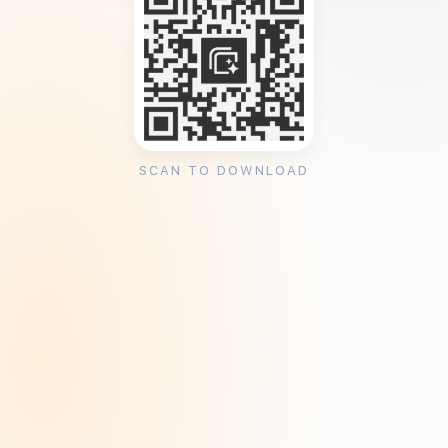
SCAN TO DOWNLOAD