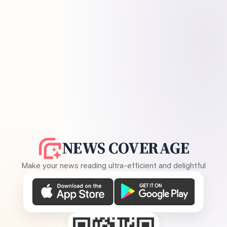
NEWS COVERAGE
Make your news reading ultra-efficient and delightful