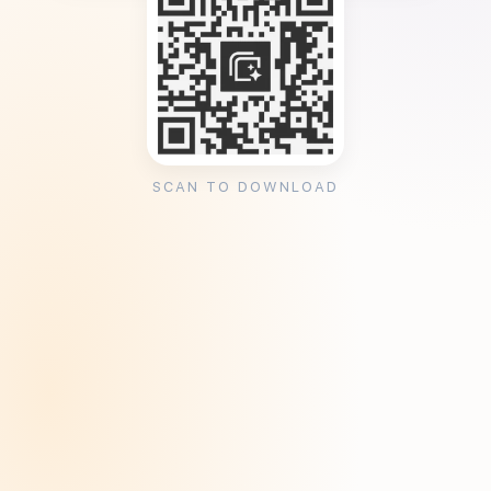
SCAN TO DOWNLOAD