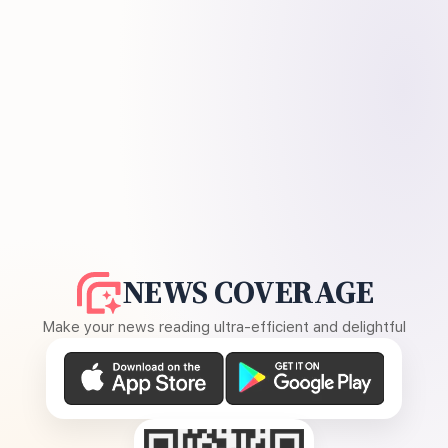
NEWS COVERAGE
Make your news reading ultra-efficient and delightful