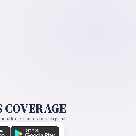
 COVERAGE
g ultra-efficient and delightful