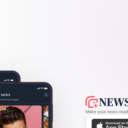
NEWS
Make your news readin