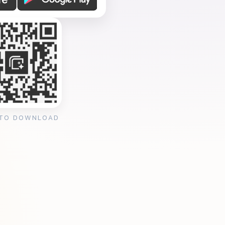
 TO DOWNLOAD