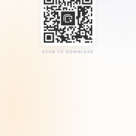
SCAN TO DOWNLOAD