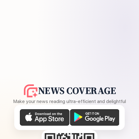
NEWS COVERAGE
Make your news reading ultra-efficient and delightful